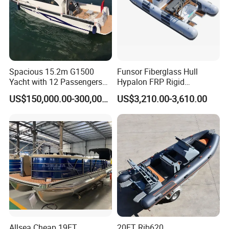
Spacious 15.2m G1500
Funsor Fiberglass Hull
Yacht with 12 Passengers
Hypalon FRP Rigid
for Luxury Cruising
Inflatable Rib Boat 4.8m
US$150,000.00-300,000.00
US$3,210.00-3,610.00
16FT
Allsea Cheap 19FT
20FT Rib620