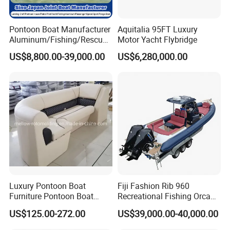
Pontoon Boat Manufacturer
Aquitalia 95FT Luxury
Aluminum/Fishing/Rescue/
Motor Yacht Flybridge
Yacht/Fiberglass/Life/Pass
US$8,800.00-39,000.00
US$6,280,000.00
enger/Electric/FRP/Speed/
Motor/Sport/Patrol
Pilot/Tug/Landing Craft
Work Lift Boat
Luxury Pontoon Boat
Fiji Fashion Rib 960
Furniture Pontoon Boat
Recreational Fishing Orca
Seats Pontoon Sofa for
Hypalon Inflatable
US$125.00-272.00
US$39,000.00-40,000.00
Factory Supply
Transport Patrol
Sightseeing Sport Yacht