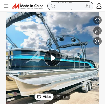
man watch
basketball shoe
reagent
farm tractor
electric tricycle
motorcycle
pullover hoody
electric car
Video
1
/
6