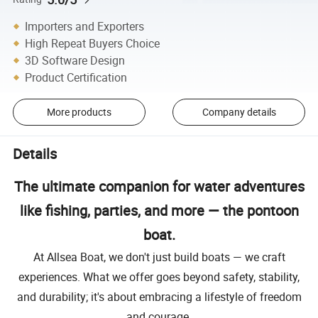
Importers and Exporters
High Repeat Buyers Choice
3D Software Design
Product Certification
More products
Company details
Details
The ultimate companion for water adventures
like fishing, parties, and more — the pontoon
boat.
At Allsea Boat, we don't just build boats — we craft
experiences. What we offer goes beyond safety, stability,
and durability; it's about embracing a lifestyle of freedom
and courage.