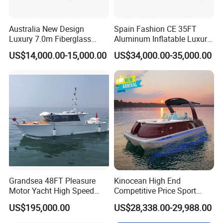
Australia New Design
Spain Fashion CE 35FT
Luxury 7.0m Fiberglass
Aluminum Inflatable Luxury
Deep V Hull Rib Inflatable
Yacht Half-Closed Cabin
US$14,000.00-15,000.00
US$34,000.00-35,000.00
Orca866 Hypalon Sport
Semi Rigid Deep V Light
Motor Speed Boats Fishing
Weight Hull Fishing Sport
Rib Yacht Tender Inflatable
High Speed Rib/ Rhib Boat
Boat for Sale
for Sale
Grandsea 48FT Pleasure
Kinocean High End
Motor Yacht High Speed
Competitive Price Sport
Fishing Boat
Tritoon Fiberglass Fishing
US$195,000.00
US$28,338.00-29,988.00
Pontoon Boat with ISO2008
and CE