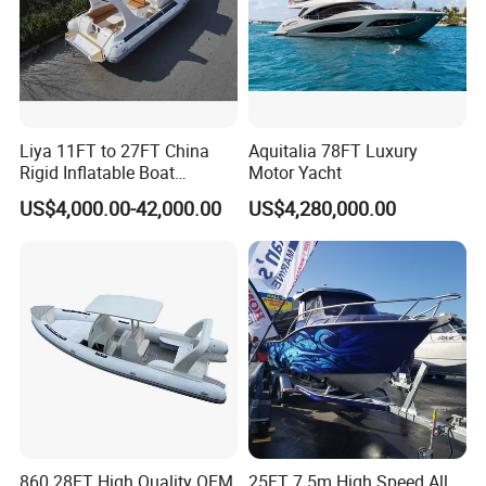
Liya 11FT to 27FT China
Aquitalia 78FT Luxury
Rigid Inflatable Boat
Motor Yacht
Manufacturer Hypalon Rib
US$4,000.00-42,000.00
US$4,280,000.00
Boat for Sale
860 28FT High Quality OEM
25FT 7.5m High Speed All