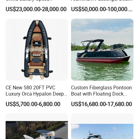
Aluminum Rigid Inflatable
Multi-Function
US$23,000.00-28,000.00
US$50,000.00-100,000.00
Power Recreation Orca
Customizable Sightseeing
Hypalon Cabin Cruising
Boat Yacht Durable Rust
Family Leisure Rib/ Rhib
Resistant Cruiser Affordable
Boat for Sale
Quality Ship for Sale
CE New 580 20FT PVC
Custom Fiberglass Pontoon
Luxury Orca Hypalon Deep
Boat with Floating Dock
V Hull Inflatable Power
System for Parties
US$5,700.00-6,800.00
US$16,680.00-17,680.00
Leisure Boat Inflatable
Dinghy Sailing Yacht Motor
Rescue Boat Speed Fishing
Rib