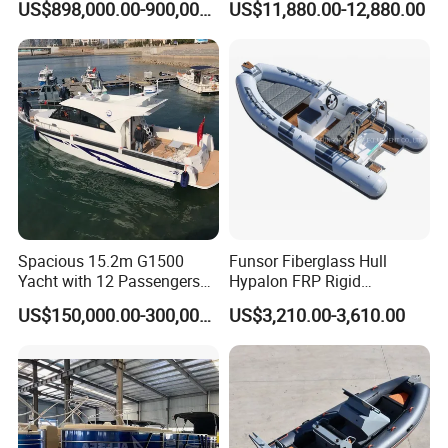
US$898,000.00-900,000.00
US$11,880.00-12,880.00
Rubber Boat
Boat
Spacious 15.2m G1500
Funsor Fiberglass Hull
Yacht with 12 Passengers
Hypalon FRP Rigid
for Luxury Cruising
Inflatable Rib Boat 4.8m
US$150,000.00-300,000.00
US$3,210.00-3,610.00
16FT