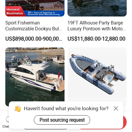
Sport Fisherman
19FT Allhouse Party Barge
Customizable Dookyu Bulk
Luxury Pontoon with Motor
Cargo Ship Customized
Multi-Functional Pontoon
US$898,000.00-900,000.00
US$11,880.00-12,880.00
Rubber Boat
Boat
Spacious 15.2m G1500
Funsor Fiberglass Hull
Yacht with 12 Passengers
Hypalon FRP Rigid
Start Order on App
Send Inquiry
for Luxury Cruising
Inflatable Rib Boat 4.8m
Chat Now
US$150,000.00-300,000.00
US$3,210.00-3,610.00
16FT