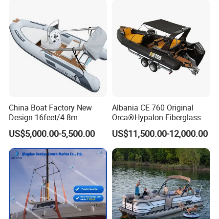
300HP Outboard Cabin Rib/
Rhib Boats Boat for Sale
China Boat Factory New
Albania CE 760 Original
Design 16feet/4.8m
Orca®Hypalon Fiberglass
Fiberglass Hull
Rigid V Hull Inflatable Rib
US$5,000.00-5,500.00
US$11,500.00-12,000.00
PVC/Hypalon Dinghy Rigid
Sport/Motor/Fishing/Yacht/
Aluminum/Sport/Motor/Infl
Tourist/ Speed Boats
atable/Speed/Fishing/Pont
/Sport/Dinghy/ Rib
oon/Yacht/Rib Boat for Sale
Inflatable Boat