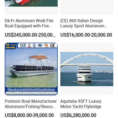
Dk-Fr Aluminum Work Fire
(CE) 860 Italian Design
Boat Equipped with Fire
Luxury Sport Aluminum
Monitor and Stretcher
Semi Rigid Inflatable Rib
US$245,000.00-250,000.00
US$16,000.00-20,000.00
Boat with 300HP Outboard
Motor with Toilet and Bimini
Sun Shade
Pontoon Boat Manufacturer
Aquitalia 95FT Luxury
Aluminum/Fishing/Rescue/
Motor Yacht Flybridge
Yacht/Fiberglass/Life/Pass
US$8,800.00-39,000.00
US$6,280,000.00
enger/Electric/FRP/Speed/