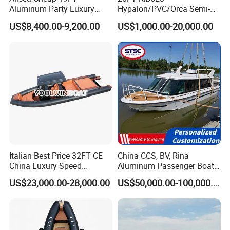
Aluminum Party Luxury
Hypalon/PVC/Orca Semi-
Sport Speed Pontoon Boat
Rigid Aluminum Rib
US$8,400.00-9,200.00
US$1,000.00-20,000.00
with Light
Inflatable Fishing Boat
Italian Best Price 32FT CE
China CCS, BV, Rina
China Luxury Speed
Aluminum Passenger Boat
Aluminum Rigid Inflatable
Multi-Function
US$23,000.00-28,000.00
US$50,000.00-100,000.00
Power Recreation Orca
Customizable Sightseeing
Hypalon Cabin Cruising
Boat Yacht Durable Rust
Family Leisure Rib/ Rhib
Resistant Cruiser Affordable
Boat for Sale
Quality Ship for Sale