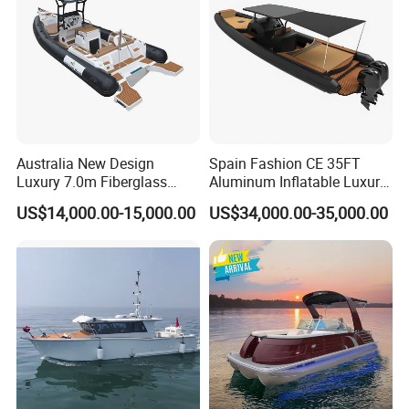
Australia New Design
Spain Fashion CE 35FT
Luxury 7.0m Fiberglass
Aluminum Inflatable Luxury
Deep V Hull Rib Inflatable
Yacht Half-Closed Cabin
US$14,000.00-15,000.00
US$34,000.00-35,000.00
Orca866 Hypalon Sport
Semi Rigid Deep V Light
Motor Speed Boats Fishing
Weight Hull Fishing Sport
Rib Yacht Tender Inflatable
High Speed Rib/ Rhib Boat
Boat for Sale
for Sale