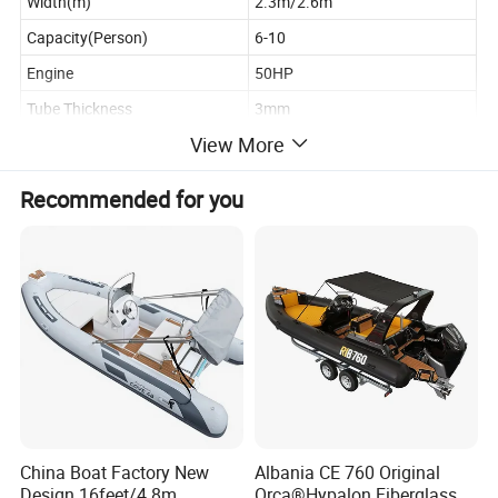
Width(m)
2.3m/2.6m
Capacity(Person)
6-10
Engine
50HP
Tube Thickness
3mm
View More
Deck Thickness
20mm
Recommended for you
Product Description
China Boat Factory New
Albania CE 760 Original
Design 16feet/4.8m
Orca®Hypalon Fiberglass