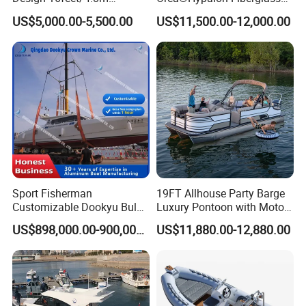
Fiberglass Hull
Rigid V Hull Inflatable Rib
US$5,000.00-5,500.00
US$11,500.00-12,000.00
PVC/Hypalon Dinghy Rigid
Sport/Motor/Fishing/Yacht/
Aluminum/Sport/Motor/Infl
Tourist/ Speed Boats
atable/Speed/Fishing/Pont
/Sport/Dinghy/ Rib
oon/Yacht/Rib Boat for Sale
Inflatable Boat
Sport Fisherman
19FT Allhouse Party Barge
Customizable Dookyu Bulk
Luxury Pontoon with Motor
Cargo Ship Customized
Multi-Functional Pontoon
US$898,000.00-900,000.00
US$11,880.00-12,880.00
Rubber Boat
Boat