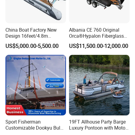
China Boat Factory New
Albania CE 760 Original
Design 16feet/4.8m
Orca®Hypalon Fiberglass
Fiberglass Hull
Rigid V Hull Inflatable Rib
US$5,000.00-5,500.00
US$11,500.00-12,000.00
PVC/Hypalon Dinghy Rigid
Sport/Motor/Fishing/Yacht/
Aluminum/Sport/Motor/Infl
Tourist/ Speed Boats
atable/Speed/Fishing/Pont
/Sport/Dinghy/ Rib
oon/Yacht/Rib Boat for Sale
Inflatable Boat
Sport Fisherman
19FT Allhouse Party Barge
Customizable Dookyu Bulk
Luxury Pontoon with Motor
Cargo Ship Customized
Multi-Functional Pontoon