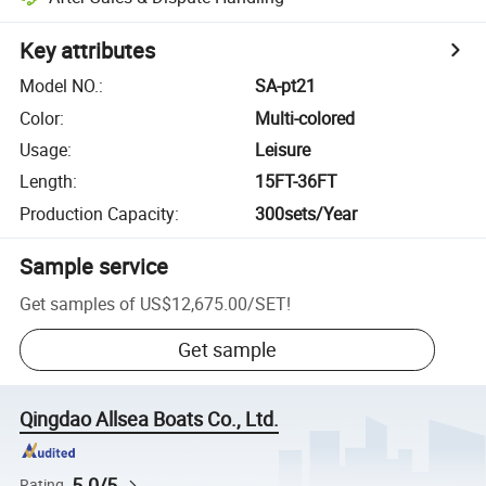
Key attributes
Model NO.
:
SA-pt21
Color
:
Multi-colored
Usage
:
Leisure
Length
:
15FT-36FT
Production Capacity
:
300sets/Year
Sample service
Get samples of
US$12,675.00
/
SET
!
Get sample
Qingdao Allsea Boats Co., Ltd.
5.0/5
Rating