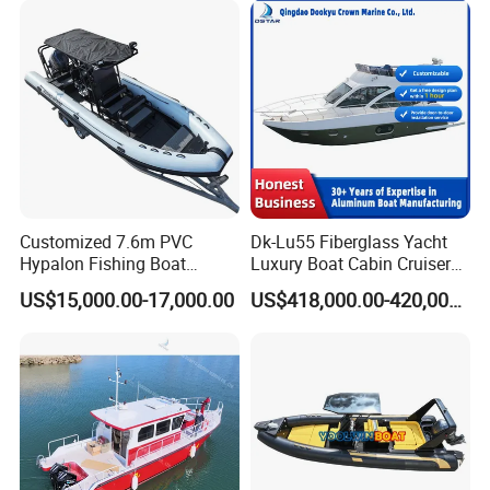
Customized 7.6m PVC
Dk-Lu55 Fiberglass Yacht
Hypalon Fishing Boat
Luxury Boat Cabin Cruiser
Aluminium Hull Rib Boat
Fishing Houseboat for Sale
US$15,000.00-17,000.00
US$418,000.00-420,000.00