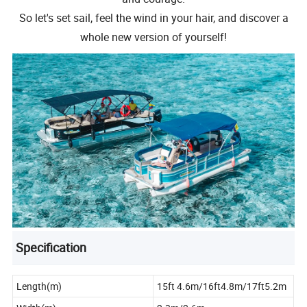
So let's set sail, feel the wind in your hair, and discover a
whole new version of yourself!
Specification
Length(m)
15ft 4.6m/16ft4.8m/17ft5.2m