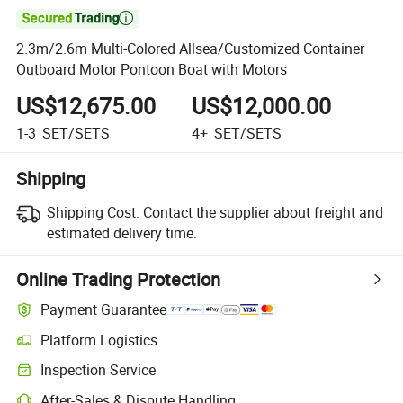

2.3m/2.6m Multi-Colored Allsea/Customized Container
Outboard Motor Pontoon Boat with Motors
US$12,675.00
US$12,000.00
1-3
SET/SETS
4+
SET/SETS
Shipping
Shipping Cost:
Contact the supplier about freight and
estimated delivery time.
Online Trading Protection
Payment Guarantee
Platform Logistics
Inspection Service
After-Sales & Dispute Handling