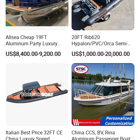
Allsea Cheap 19FT
20FT Rib620
Aluminum Party Luxury
Hypalon/PVC/Orca Semi-
Sport Speed Pontoon Boat
Rigid Aluminum Rib
US$8,400.00-9,200.00
US$1,000.00-20,000.00
with Light
Inflatable Fishing Boat
Italian Best Price 32FT CE
China CCS, BV, Rina
China Luxury Speed
Aluminum Passenger Boat