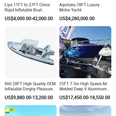
Liya 11FT to 27FT China
Aquitalia 78FT Luxury
Rigid Inflatable Boat
Motor Yacht
Manufacturer Hypalon Rib
US$4,000.00-42,000.00
US$4,280,000.00
Boat for Sale
Company Profile
860 28FT High Quality OEM
25FT 7.5m High Speed All
Inflatable Dinghy Pleasure
Welded Deep V Aluminum
Boat Aluminum/Fiberglass
Sport Fishing Boat
Allsea Boats
US$9,880.00-13,200.00
US$17,450.00-18,550.00
Fishing Rib Boat
Shandong Allsea Boats Co., LTD. was founded in 2021. It is a
government-supported enterprise that integrates design, research,