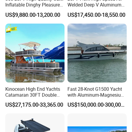
Inflatable Dinghy Pleasure
Welded Deep V Aluminum
Boat Aluminum/Fiberglass
Sport Fishing Boat
US$9,880.00-13,200.00
US$17,450.00-18,550.00
Fishing Rib Boat
Kinocean High End Yachts
Fast 28-Knot G1500 Yacht
Catamaran 30FT Double
with Aluminum-Magnesium
Deck Pontoon Party Boat
Hull for Ocean Adventures
US$27,175.00-33,365.00
US$150,000.00-300,000.00
(Cross-border)