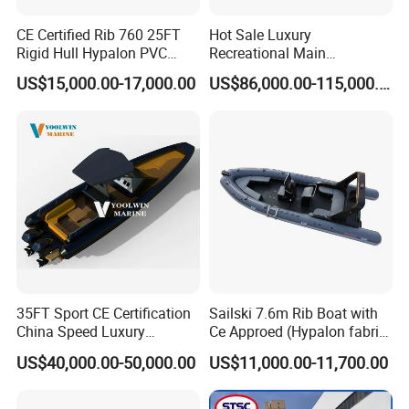
CE Certified Rib 760 25FT
Hot Sale Luxury
Rigid Hull Hypalon PVC
Recreational Main
Inflatable Aluminum Rib
Certificate of 36FT
US$15,000.00-17,000.00
US$86,000.00-115,000.00
Boat
Catamaran Yacht for Sea
Fishing Adventures
FAQ
1. who are we?
We are based in Shandong, China, start from 2021,sell to North
America(22.00%),Eastern Asia(12.00%),Eastern
Europe(11.00%),Southeast Asia(8.00%),Oceania(7.00%),South
America(6.00%),Western Europe(6.00%),Southern
Europe(6.00%),Northern Europe(6.00%),Mid East(6.00%),South
Asia(5.00%),Africa(5.00%). There are total about 11-50 people in
35FT Sport CE Certification
Sailski 7.6m Rib Boat with
our office.
China Speed Luxury
Ce Approed (Hypalon fabric,
2. how can we guarantee quality?
Aluminum Power
fiberglass hull)
US$40,000.00-50,000.00
US$11,000.00-11,700.00
Recreational Orca Hypalon
Always a pre-production sample before mass production;
Inflatable Semi Rigid Deep V
Always final Inspection before shipment;
Hull Cabin Diving Rib/ Rhib