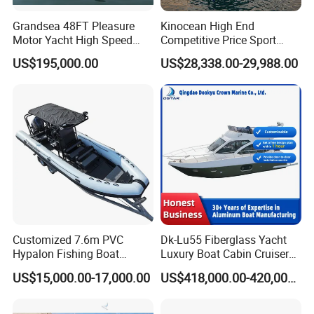
Grandsea 48FT Pleasure
Kinocean High End
Motor Yacht High Speed
Competitive Price Sport
Fishing Boat
Tritoon Fiberglass Fishing
US$195,000.00
US$28,338.00-29,988.00
Pontoon Boat with ISO2008
and CE
Customized 7.6m PVC
Dk-Lu55 Fiberglass Yacht
Hypalon Fishing Boat
Luxury Boat Cabin Cruiser
Aluminium Hull Rib Boat
Fishing Houseboat for Sale
US$15,000.00-17,000.00
US$418,000.00-420,000.00