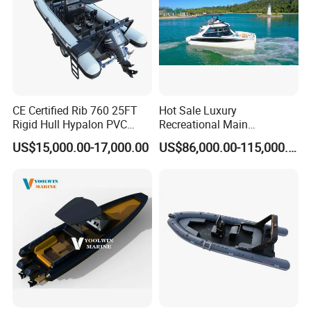
CE Certified Rib 760 25FT
Hot Sale Luxury
Rigid Hull Hypalon PVC
Recreational Main
Inflatable Aluminum Rib
Certificate of 36FT
US$15,000.00-17,000.00
US$86,000.00-115,000.00
Boat
Catamaran Yacht for Sea
Fishing Adventures