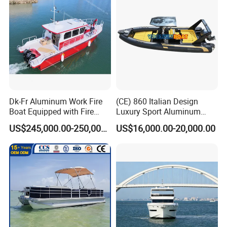
Dk-Fr Aluminum Work Fire
(CE) 860 Italian Design
Boat Equipped with Fire
Luxury Sport Aluminum
Monitor and Stretcher
Semi Rigid Inflatable Rib
US$245,000.00-250,000.00
US$16,000.00-20,000.00
Boat with 300HP Outboard
Motor with Toilet and Bimini
Sun Shade