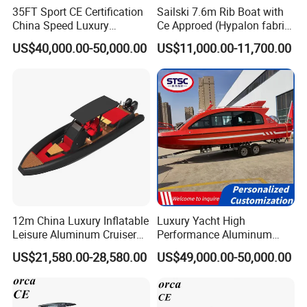
35FT Sport CE Certification
Sailski 7.6m Rib Boat with
China Speed Luxury
Ce Approed (Hypalon fabric,
Aluminum Power
fiberglass hull)
US$40,000.00-50,000.00
US$11,000.00-11,700.00
Recreational Orca Hypalon
Inflatable Semi Rigid Deep V
Hull Cabin Diving Rib/ Rhib
Boat for Sale
12m China Luxury Inflatable
Luxury Yacht High
Leisure Aluminum Cruiser
Performance Aluminum
Yacht Fishing Outboard
Boat Durable Rustproof
US$21,580.00-28,580.00
US$49,000.00-50,000.00
Patrol Cabin Rib Houseboat
Multi-Functional
Customizable Comfortable
Stable Fast Low Fuel
Consumption Electric Yacht