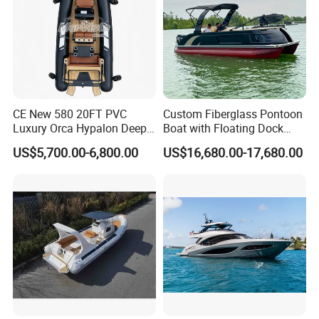
Packing & Delivery
CE New 580 20FT PVC
Custom Fiberglass Pontoon
Luxury Orca Hypalon Deep
Boat with Floating Dock
V Hull Inflatable Power
System for Parties
US$5,700.00-6,800.00
US$16,680.00-17,680.00
Leisure Boat Inflatable
Dinghy Sailing Yacht Motor
Rescue Boat Speed Fishing
Rib