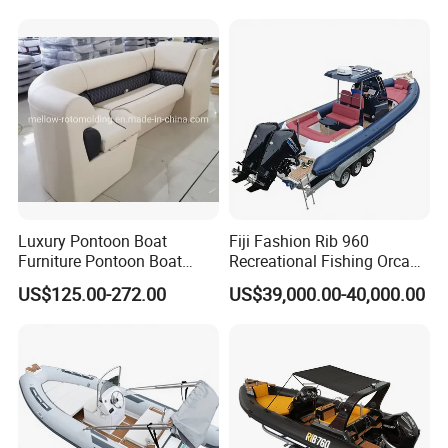
Motor/Sport/Patrol
Pilot/Tug/Landing Craft
Work Lift Boat
Luxury Pontoon Boat
Fiji Fashion Rib 960
Furniture Pontoon Boat
Recreational Fishing Orca
Seats Pontoon Sofa for
Hypalon Inflatable
US$125.00-272.00
US$39,000.00-40,000.00
Factory Supply
Transport Patrol
Sightseeing Sport Yacht
300HP Outboard Cabin Rib/
Rhib Boats Boat for Sale